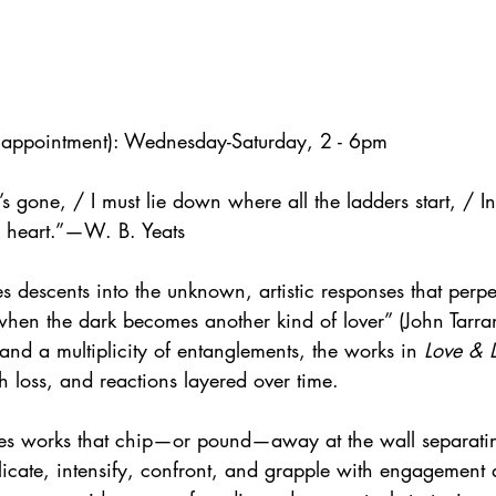
y appointment): Wednesday-Saturday, 2 - 6pm
 gone, / I must lie down where all the ladders start, / In 
e heart.”—W. B. Yeats
es descents into the unknown, artistic responses that perpe
when the dark becomes another kind of lover” (John Tarra
and a multiplicity of entanglements, the works in 
Love & 
th loss, and reactions layered over time.
des works that chip—or pound—away at the wall separati
licate, intensify, confront, and grapple with engagement