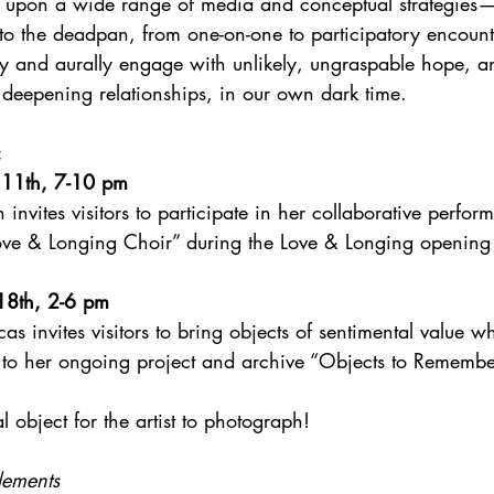
 upon a wide range of media and conceptual strategies—
 to the deadpan, from one-on-one to participatory encoun
ly and aurally engage with unlikely, ungraspable hope, an
deepening relationships, in our own dark time.
:
 11th, 7-10 pm
 invites visitors to participate in her collaborative perfo
ve & Longing Choir” during the Love & Longing opening 
18th, 2-6 pm
as invites visitors to bring objects of sentimental value wh
to her ongoing project and archive “Objects to Remembe
l object for the artist to photograph!
lements