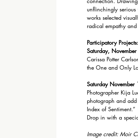
connection. Drawing
unflinchingly serious
works selected visual
radical empathy and 
Participatory Projects
Saturday, November
Carissa Potter Carlson
the One and Only Lo
Saturday November 
Photographer Kija Luc
photograph and add 
Index of Sentiment.”
Drop in with a specia
Image credit: Moir C