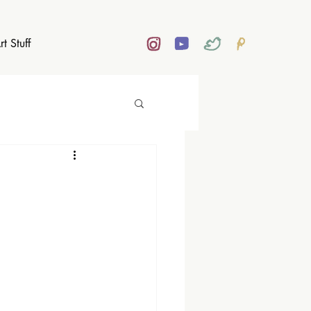
rt Stuff