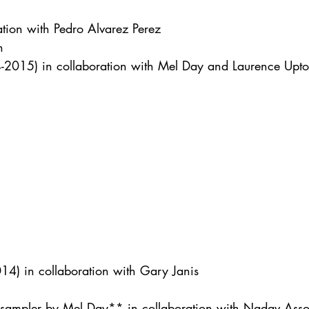
ation with Pedro Alvarez Perez
n
-2015) in collaboration with Mel Day and Laurence Upt
4) in collaboration with Gary Janis
 sampler by Mel Day** in collaboration with Nadav Asso