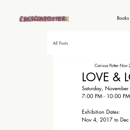
Books
All Posts
Carissa Potter
Nov 
LOVE & 
Saturday, November
7:00 PM - 10:00 PM
Exhibition Dates: 
Nov 4, 2017 to Dec