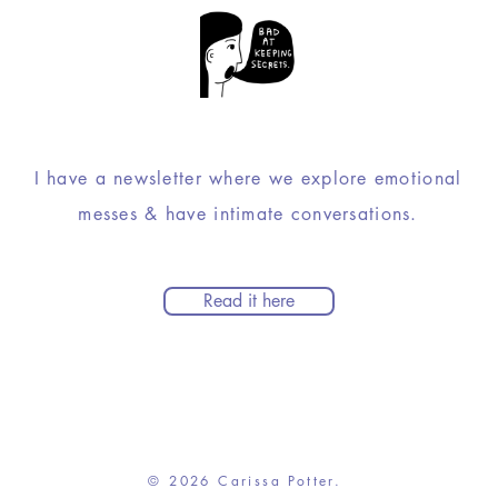
I have a newsletter where we explore emotional
messes & have intimate conversations.
Read it here
© 2026 Carissa Potter.