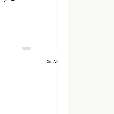
See All