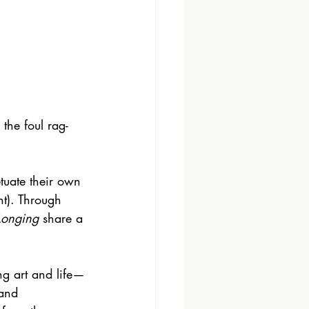
the foul rag-
tuate their own 
nt). Through 
Longing
 share a 
ng art and life—
 and 