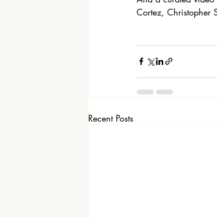
Cortez, Christopher S
Recent Posts