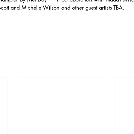
cott and Michelle Wilson and other guest artists TBA.