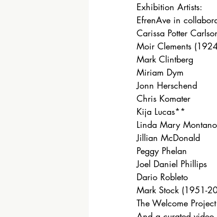
Exhibition Artists: 
EfrenAve in collabor
Carissa Potter Carlso
Moir Clements (1924
Mark Clintberg
Miriam Dym
Jonn Herschend
Chris Komater
Kija Lucas**
Linda Mary Montano
Jillian McDonald
Peggy Phelan
Joel Daniel Phillips
Dario Robleto
Mark Stock (1951-201
The Welcome Project
And a curated video