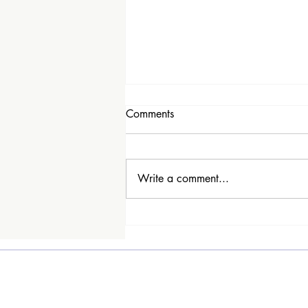
Comments
Write a comment...
Why the name People I've
Loved?