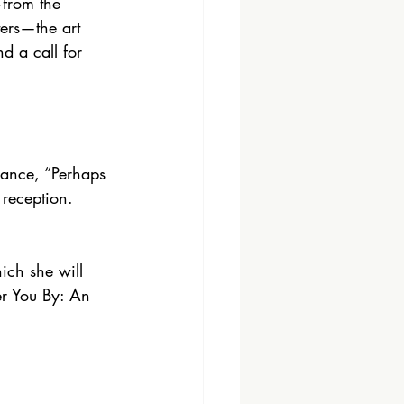
from the 
ters—the art 
d a call for 
rmance, “Perhaps 
reception.
ich she will 
r You By: An 