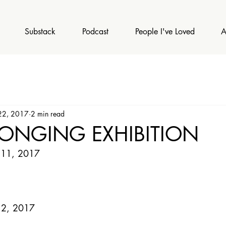
Substack
Podcast
People I've Loved
A
22, 2017
2 min read
LONGING EXHIBITION
 11, 2017 
 2, 2017