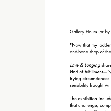
Gallery Hours (or b
"Now that my ladder’s
and-bone shop of th
Love & Longing
 shar
kind of fulfillment—“
trying circumstances 
sensibility fraught wi
The exhibition inclu
that challenge, comp