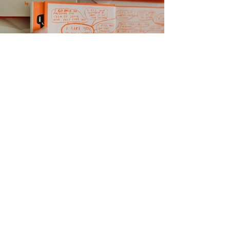
I have a newsletter where we
explore emotional messes & have
intimate conversations.