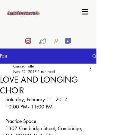
Post
Carissa Potter
Nov 22, 2017
1 min read
LOVE AND LONGING
CHOIR
Saturday, February 11, 2017 
10:00 PM - 11:00 PM
Practice Space
1307 Cambridge Street, Cambridge, 