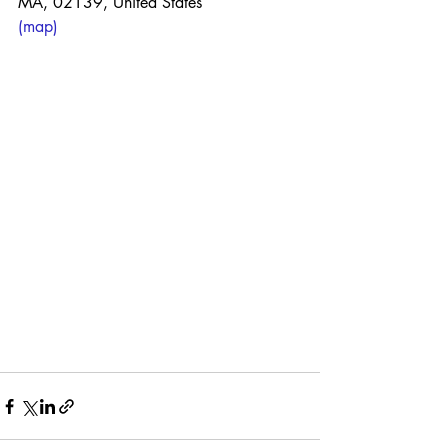
MA, 02139, United States
(map)