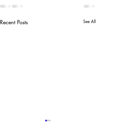
Recent Posts
See All