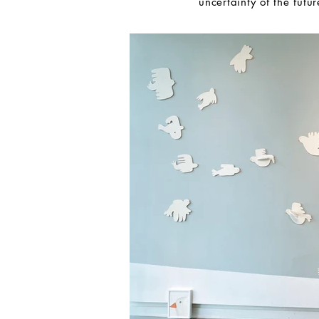
uncertainty of the futur