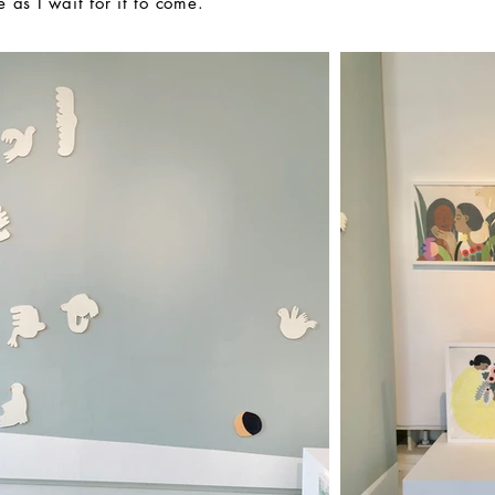
e as I wait for it to come.