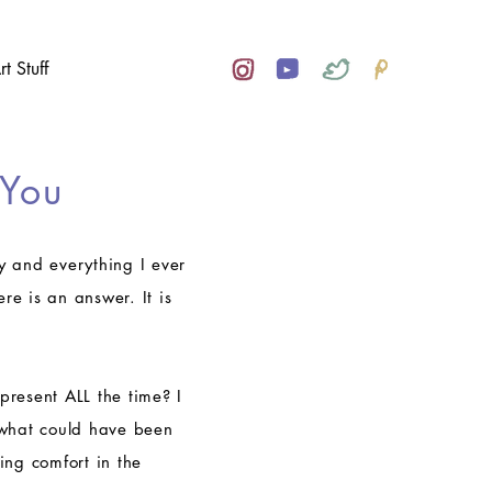
rt Stuff
 You
joy and everything I ever
re is an answer. It is
present ALL the time? I
 what could have been
ing comfort in the