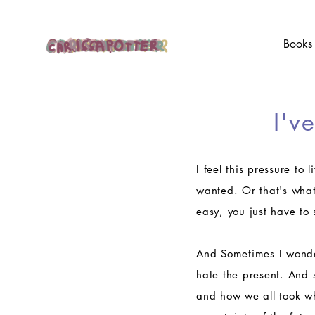
Books
I'v
I feel this pressure to 
wanted. Or that's what 
easy, you just have to
And Sometimes I wonder
hate the present. And 
and how we all took wh