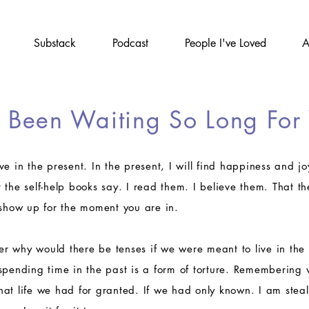
Substack
Podcast
People I've Loved
A
e Been Waiting So Long For
live in the present. In the present, I will find happiness and 
the self-help books say. I read them. I believe them. That the
 show up for the moment you are in.
 why would there be tenses if we were meant to live in the 
spending time in the past is a form of torture. Remembering
at life we had for granted. If we had only known. I am steal