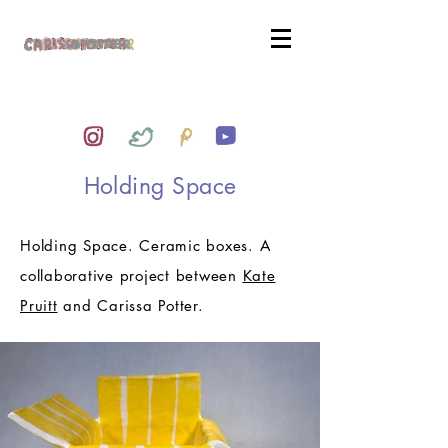
Holding Space
Holding Space. Ceramic boxes. A
collaborative project between
Kate
Pruitt
and Carissa Potter.