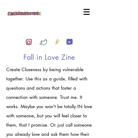
Fall in Love Zine
Create Closeness by being vulnerable
together. Use this as a guide, filled with
questions and actions that foster a
connection with someone. Trust me. It
works. Maybe you won't be totally IN love
with someone, but you will feel closer to
them, that I promise. Or just call someone
you already love and ask them how their