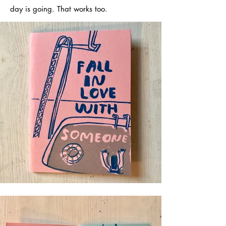
day is going. That works too.