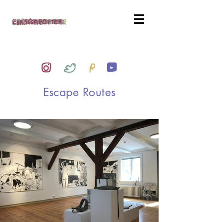
Escape Routes