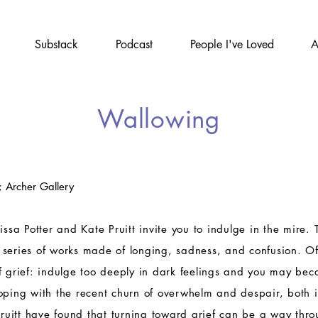
Substack
Podcast
People I've Loved
A
Wallowing
; Archer Gallery
issa Potter and Kate Pruitt invite you to indulge in the mire. 
 series of works made of longing, sadness, and confusion. O
f grief: indulge too deeply in dark feelings and you may be
oping with the recent churn of overwhelm and despair, both 
 Pruitt have found that turning toward grief can be a way thro