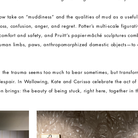
how take on “muddiness” and the qualities of mud as a usefu
 loss, confusion, anger, and regret. Potter’s multi-scale figura
 comfort and safety, and Pruitt’s papier-mâché sculptures co
human limbs, paws, anthropomorphized domestic objects—to 
 the trauma seems too much to bear sometimes, but transfo
despair. In Wallowing, Kate and Carissa celebrate the act of s
ten brings: the beauty of being stuck, right here, together in 