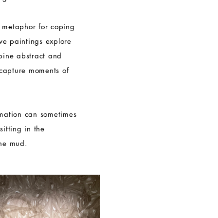
l metaphor for coping
tive paintings explore
mbine abstract and
capture moments of
rmation can sometimes
itting in the
the mud.