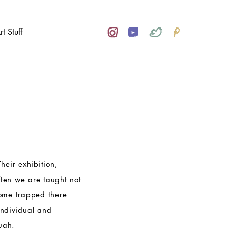
rt Stuff
Their exhibition,
ften we are taught not
come trapped there
individual and
ugh.