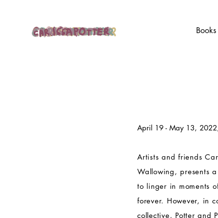
Books
April 19 - May 13, 2022
Artists and friends Car
Wallowing, presents a
to linger in moments o
forever. However, in c
collective, Potter and