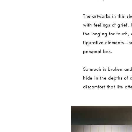
The artworks in this s
with feelings of grief,
the longing for touch,
figurative elements—
personal loss.
So much is broken and
hide in the depths of 
discomfort that life of