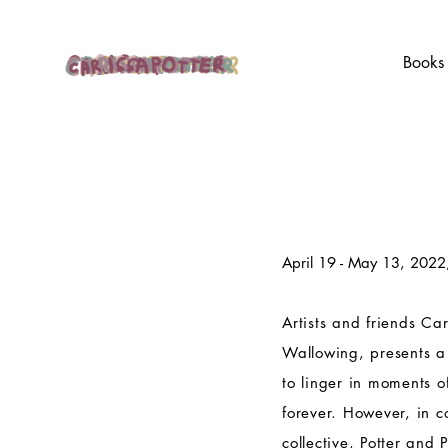
Books
April 19 - May 13, 2022
Artists and friends Car
Wallowing, presents a
to linger in moments o
forever. However, in c
collective, Potter and