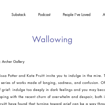
Substack
Podcast
People I've Loved
A
Wallowing
; Archer Gallery
issa Potter and Kate Pruitt invite you to indulge in the mire. 
 series of works made of longing, sadness, and confusion. O
f grief: indulge too deeply in dark feelings and you may be
oping with the recent churn of overwhelm and despair, both 
 Pruitt have found that turning toward grief can be a way thro