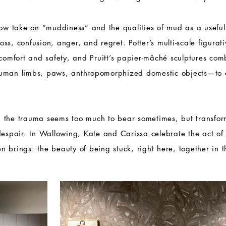
how take on “muddiness” and the qualities of mud as a usefu
 loss, confusion, anger, and regret. Potter’s multi-scale figura
 comfort and safety, and Pruitt’s papier-mâché sculptures co
human limbs, paws, anthropomorphized domestic objects—to 
 the trauma seems too much to bear sometimes, but transfo
despair. In Wallowing, Kate and Carissa celebrate the act of s
ten brings: the beauty of being stuck, right here, together in 