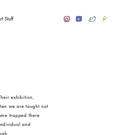
rt Stuff
Their exhibition,
ften we are taught not
come trapped there
individual and
ugh.