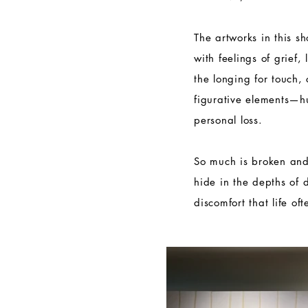
The artworks in this s
with feelings of grief,
the longing for touch,
figurative elements—
personal loss.
So much is broken and
hide in the depths of 
discomfort that life of