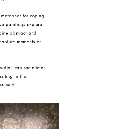
l metaphor for coping
tive paintings explore
mbine abstract and
capture moments of
rmation can sometimes
itting in the
the mud.