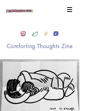
Comforting Thoughts Zine